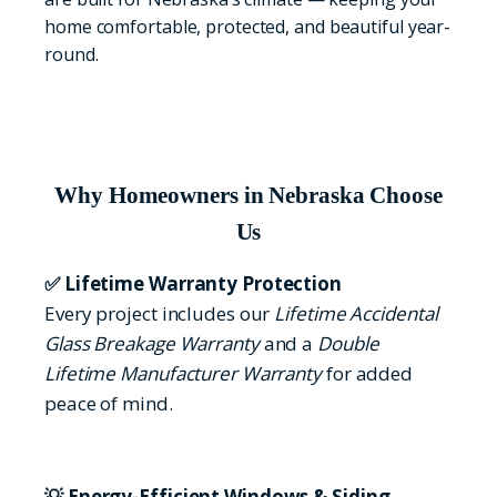
home comfortable, protected, and beautiful year-
round.
Why Homeowners in Nebraska Choose
Us
✅ Lifetime Warranty Protection
Every project includes our
Lifetime Accidental
Glass Breakage Warranty
and a
Double
Lifetime Manufacturer Warranty
for added
peace of mind.
💡 Energy-Efficient Windows & Siding