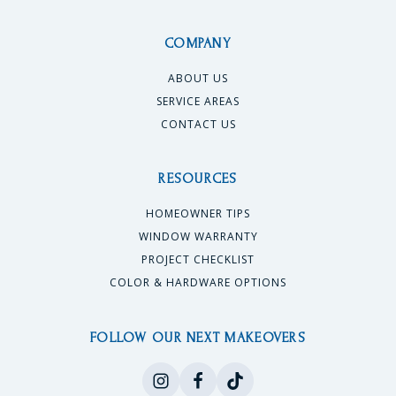
COMPANY
ABOUT US
SERVICE AREAS
CONTACT US
RESOURCES
HOMEOWNER TIPS
WINDOW WARRANTY
PROJECT CHECKLIST
COLOR & HARDWARE OPTIONS
FOLLOW OUR NEXT MAKEOVERS