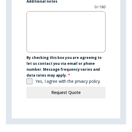
Additional notes
0 / 180
By checking this box you are agreeing to
let us contact you via email or phone
number. Message frequency varies and
data rates may apply.
*
Yes, I agree with the
privacy policy.
Request Quote