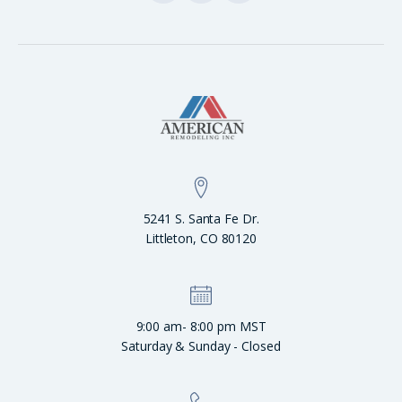
5241 S. Santa Fe Dr.
Littleton, CO 80120
9:00 am- 8:00 pm MST
Saturday & Sunday - Closed