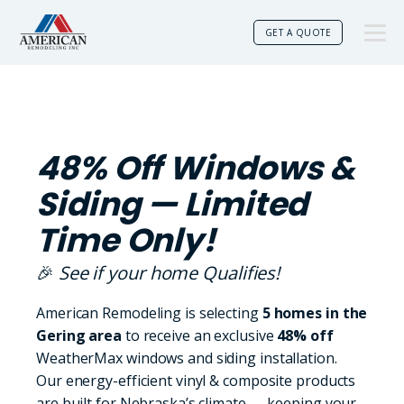
GET A QUOTE
48% Off Windows &
Siding — Limited
Time Only!
🎉
See if your home Qualifies!
American Remodeling is selecting
5 homes in the
Gering area
to receive an exclusive
48% off
WeatherMax windows and siding installation.
Our energy-efficient vinyl & composite products
are built for Nebraska’s climate — keeping your