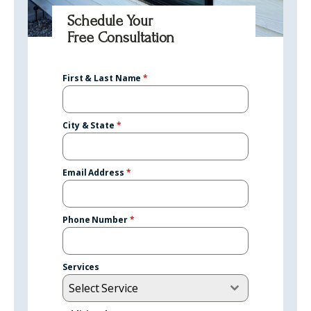
Schedule Your
Free Consultation
First & Last Name
*
City & State
*
Email Address
*
Phone Number
*
Services
Select Service