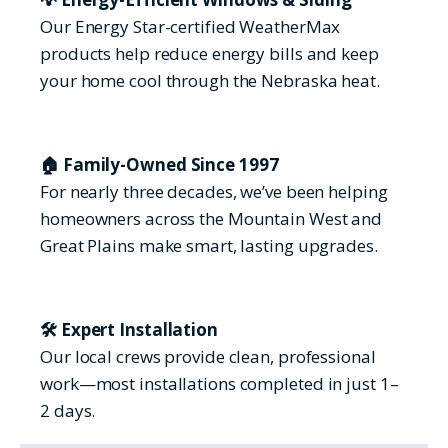
Our Energy Star-certified WeatherMax
products help reduce energy bills and keep
your home cool through the Nebraska heat.
🏠 Family-Owned Since 1997
For nearly three decades, we’ve been helping
homeowners across the Mountain West and
Great Plains make smart, lasting upgrades.
🛠 Expert Installation
Our local crews provide clean, professional
work—most installations completed in just 1–
2 days.