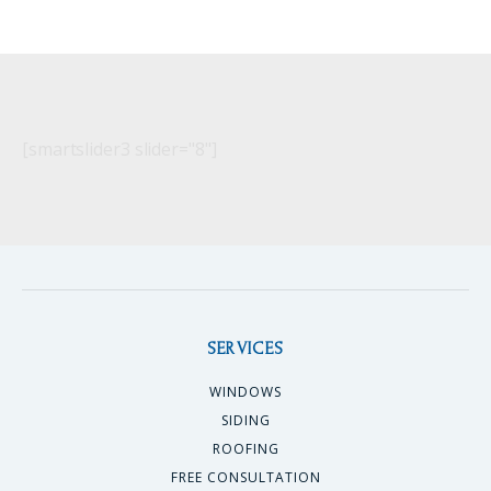
[smartslider3 slider="8"]
SERVICES
WINDOWS
SIDING
ROOFING
FREE CONSULTATION