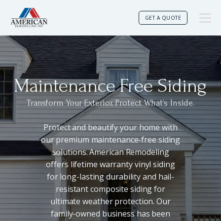
GET A QUOTE
Maintenance Free Siding
Transform Your Exterior, Protect What’s Inside.
Protect and beautify your home with
our premium maintenance-free siding
solutions. American Remodeling
offers lifetime warranty vinyl siding
for long-lasting durability and hail-
resistant composite siding for
ultimate weather protection. Our
family-owned business has been