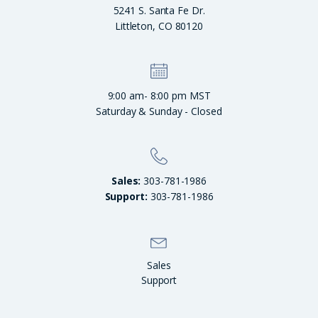
5241 S. Santa Fe Dr.
Littleton, CO 80120
9:00 am- 8:00 pm MST
Saturday & Sunday - Closed
Sales:
303-781-1986
Support:
303-781-1986
Sales
Support