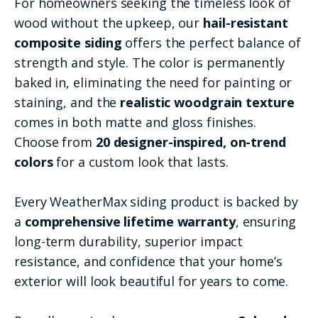
For homeowners seeking the timeless look of
wood without the upkeep, our
hail-resistant
composite siding
offers the perfect balance of
strength and style. The color is permanently
baked in, eliminating the need for painting or
staining, and the
realistic woodgrain texture
comes in both matte and gloss finishes.
Choose from
20 designer-inspired, on-trend
colors
for a custom look that lasts.
Every WeatherMax siding product is backed by
a
comprehensive lifetime warranty
, ensuring
long-term durability, superior impact
resistance, and confidence that your home’s
exterior will look beautiful for years to come.