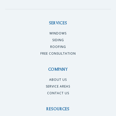
SERVICES
WINDOWS
SIDING
ROOFING
FREE CONSULTATION
COMPANY
ABOUT US
SERVICE AREAS
CONTACT US
RESOURCES