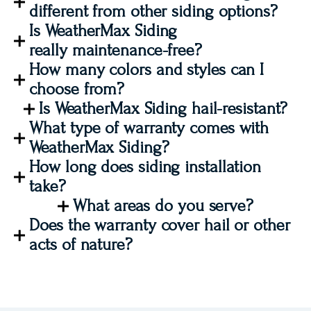
different from other siding options?
Is WeatherMax Siding
really maintenance-free?
How many colors and styles can I
choose from?
Is WeatherMax Siding hail-resistant?
What type of warranty comes with
WeatherMax Siding?
How long does siding installation
take?
What areas do you serve?
Does the warranty cover hail or other
acts of nature?