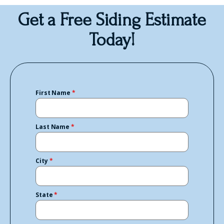
Get a Free Siding Estimate
Today!
First Name
*
Last Name
*
City
*
State
*