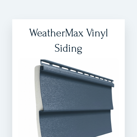
WeatherMax Vinyl
Siding