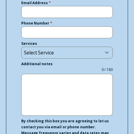
Email Address
*
Phone Number
*
Services
Select Service
Additional notes
0 / 180
By checking this box you are agreeing to let us
contact you via email or phone number.
Message frequency varies and data rates may