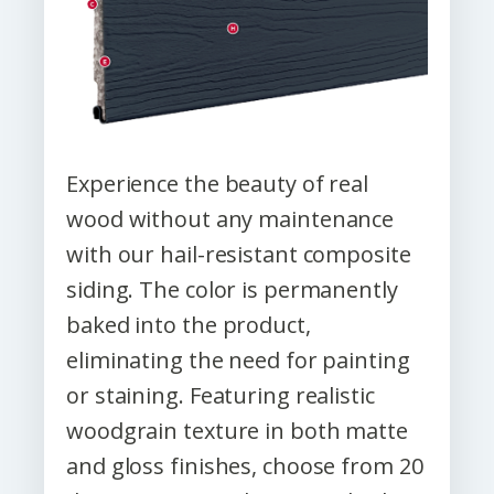
Experience the beauty of real
wood without any maintenance
with our hail-resistant composite
siding. The color is permanently
baked into the product,
eliminating the need for painting
or staining. Featuring realistic
woodgrain texture in both matte
and gloss finishes, choose from 20