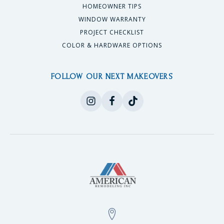
HOMEOWNER TIPS
WINDOW WARRANTY
PROJECT CHECKLIST
COLOR & HARDWARE OPTIONS
FOLLOW OUR NEXT MAKEOVERS