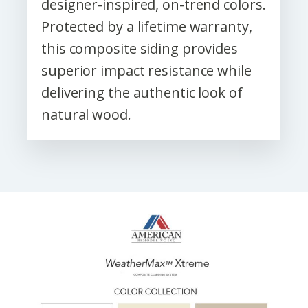
designer-inspired, on-trend colors.
Protected by a lifetime warranty,
this composite siding provides
superior impact resistance while
delivering the authentic look of
natural wood.