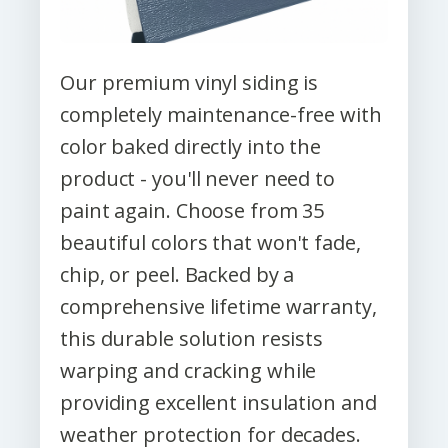
Our premium vinyl siding is
completely maintenance-free with
color baked directly into the
product - you'll never need to
paint again. Choose from 35
beautiful colors that won't fade,
chip, or peel. Backed by a
comprehensive lifetime warranty,
this durable solution resists
warping and cracking while
providing excellent insulation and
weather protection for decades.