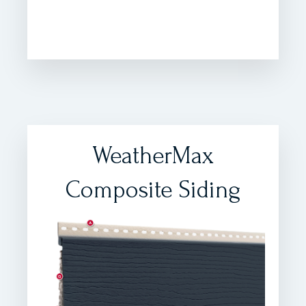
WeatherMax
Composite Siding