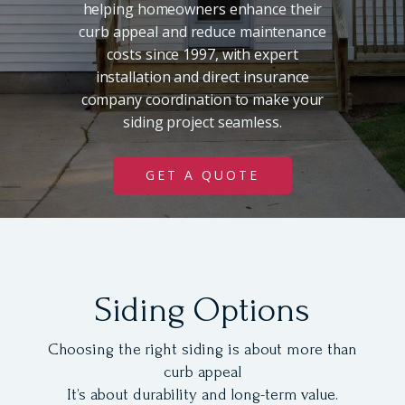
helping homeowners enhance their
curb appeal and reduce maintenance
costs since 1997, with expert
installation and direct insurance
company coordination to make your
siding project seamless.
GET A QUOTE
Siding Options
Choosing the right siding is about more than
curb appeal
It’s about durability and long-term value.