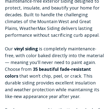
maintenance-free exterior siding designed to
protect, insulate, and beautify your home for
decades. Built to handle the challenging
climates of the Mountain West and Great
Plains, WeatherMax Siding delivers lasting
performance without sacrificing curb appeal.
Our
vinyl siding
is completely maintenance-
free, with color baked directly into the material
— meaning you’ll never need to paint again.
Choose from
35 beautiful fade-resistant
colors
that won’t chip, peel, or crack. This
durable siding provides excellent insulation
and weather protection while maintaining its
like-new appearance year after year.