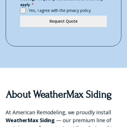
apply.
*
Yes, I agree with the
privacy policy.
Request Quote
About WeatherMax Siding
At American Remodeling, we proudly install
WeatherMax Siding
— our premium line of