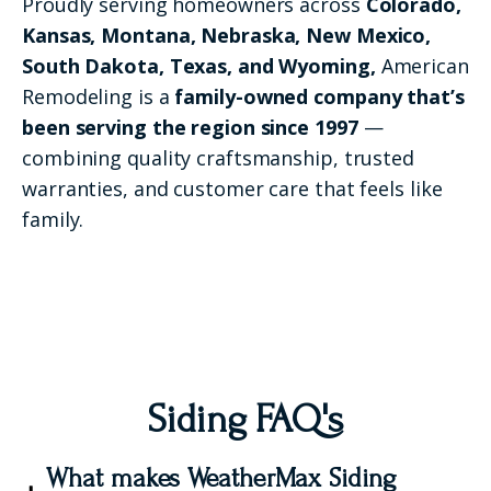
Proudly serving homeowners across
Colorado,
Kansas, Montana, Nebraska, New Mexico,
South Dakota, Texas, and Wyoming,
American
Remodeling is a
family-owned company that’s
been serving the region since 1997
—
combining quality craftsmanship, trusted
warranties, and customer care that feels like
family.
Siding FAQ's
What makes WeatherMax Siding