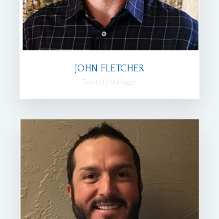
JOHN FLETCHER
Territory Manager