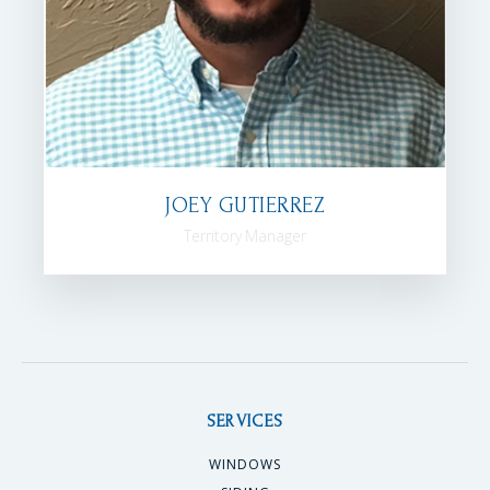
JOEY GUTIERREZ
Territory Manager
SERVICES
WINDOWS