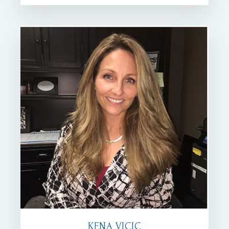
KENA VICIC