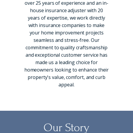
over 25 years of experience and an in-
house insurance adjuster with 20
years of expertise, we work directly
with insurance companies to make
your home improvement projects
seamless and stress-free. Our
commitment to quality craftsmanship
and exceptional customer service has
made us a leading choice for
homeowners looking to enhance their
property's value, comfort, and curb
appeal.
Our Story