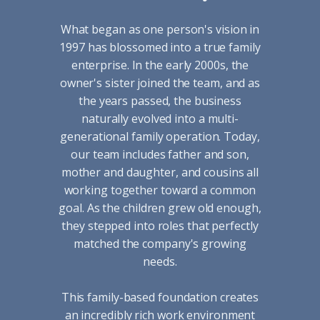
What began as one person's vision in
1997 has blossomed into a true family
enterprise. In the early 2000s, the
owner's sister joined the team, and as
the years passed, the business
naturally evolved into a multi-
generational family operation. Today,
our team includes father and son,
mother and daughter, and cousins all
working together toward a common
goal. As the children grew old enough,
they stepped into roles that perfectly
matched the company's growing
needs.
This family-based foundation creates
an incredibly rich work environment