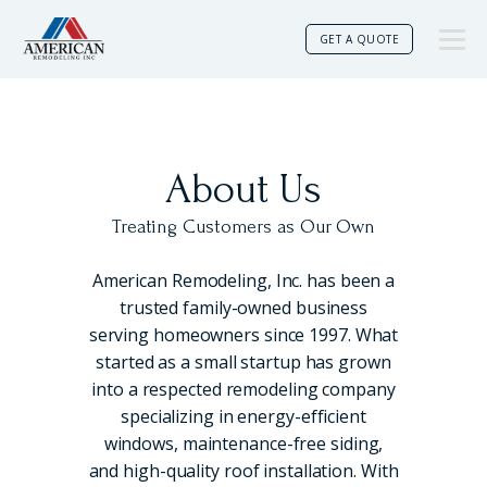
GET A QUOTE
About Us
Treating Customers as Our Own
American Remodeling, Inc. has been a
trusted family-owned business
serving homeowners since 1997. What
started as a small startup has grown
into a respected remodeling company
specializing in energy-efficient
windows, maintenance-free siding,
and high-quality roof installation. With