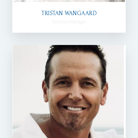
TRISTAN WANGAARD
Territory Manager