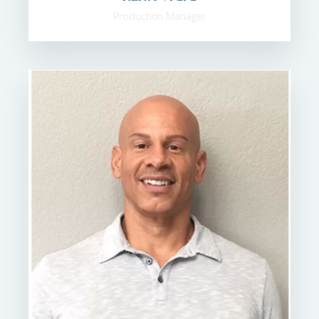
Production Manager