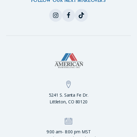
FOLLOW OUR NEXT MAKEOVERS
5241 S. Santa Fe Dr.
Littleton, CO 80120
9:00 am- 8:00 pm MST