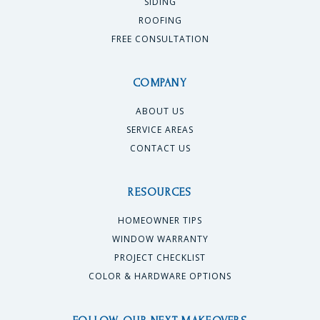
SIDING
ROOFING
FREE CONSULTATION
COMPANY
ABOUT US
SERVICE AREAS
CONTACT US
RESOURCES
HOMEOWNER TIPS
WINDOW WARRANTY
PROJECT CHECKLIST
COLOR & HARDWARE OPTIONS