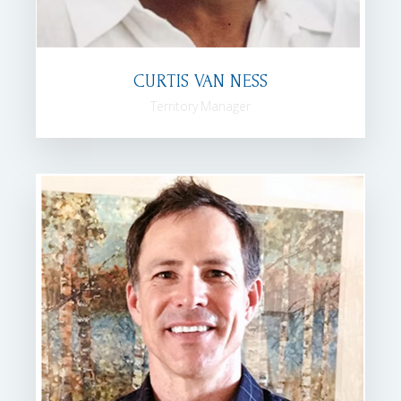
CURTIS VAN NESS
Territory Manager