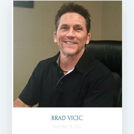
BRAD VICIC
Founder & CEO