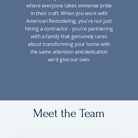
where everyone takes immense pride
in their craft. When you work with
American Remodeling, you're not just
hiring a contractor - you're partnering
with a family that genuinely cares
about transforming your home with
the same attention and dedication
we'd give our own.
Meet the Team