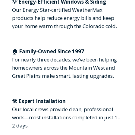
💡 Energy-Efficient Windows & Siding
Our Energy Star-certified WeatherMax
products help reduce energy bills and keep
your home warm through the Colorado cold.
🏠 Family-Owned Since 1997
For nearly three decades, we’ve been helping
homeowners across the Mountain West and
Great Plains make smart, lasting upgrades.
🛠 Expert Installation
Our local crews provide clean, professional
work—most installations completed in just 1–
2 days.