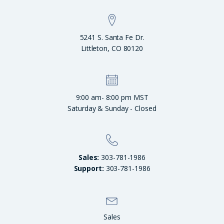
5241 S. Santa Fe Dr.
Littleton, CO 80120
9:00 am- 8:00 pm MST
Saturday & Sunday - Closed
Sales:
303-781-1986
Support:
303-781-1986
Sales