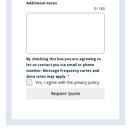
Additional notes
0 / 180
By checking this box you are agreeing to
let us contact you via email or phone
number. Message frequency varies and
data rates may apply.
*
Yes, I agree with the
privacy policy.
Request Quote