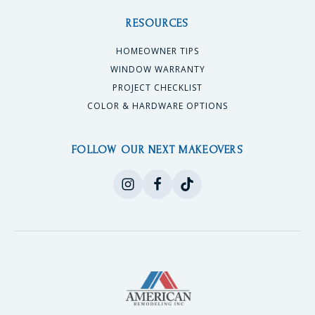
RESOURCES
HOMEOWNER TIPS
WINDOW WARRANTY
PROJECT CHECKLIST
COLOR & HARDWARE OPTIONS
FOLLOW OUR NEXT MAKEOVERS