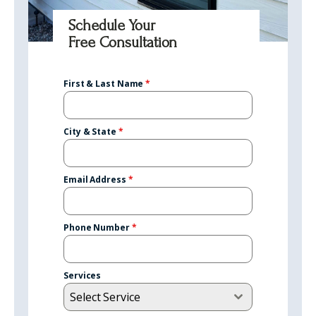
Schedule Your
Free Consultation
First & Last Name
*
City & State
*
Email Address
*
Phone Number
*
Services
Select Service