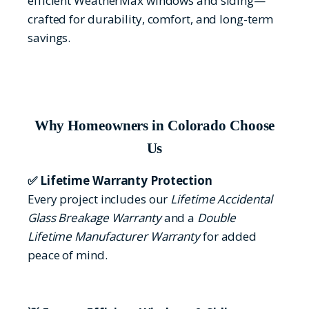
efficient WeatherMax windows and siding—
crafted for durability, comfort, and long-term
savings.
Why Homeowners in Colorado Choose
Us
✅ Lifetime Warranty Protection
Every project includes our
Lifetime Accidental
Glass Breakage Warranty
and a
Double
Lifetime Manufacturer Warranty
for added
peace of mind.