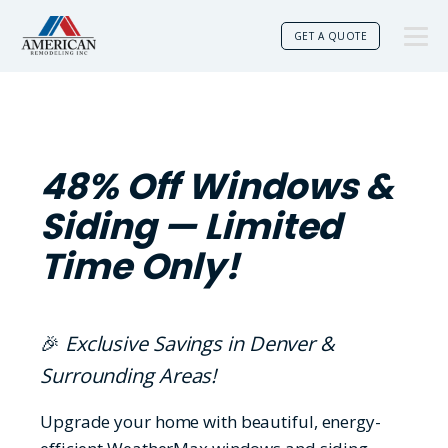
GET A QUOTE
48% Off Windows &
Siding — Limited
Time Only!
🎉
Exclusive Savings in Denver &
Surrounding Areas!
Upgrade your home with beautiful, energy-