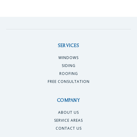
SERVICES
WINDOWS
SIDING
ROOFING
FREE CONSULTATION
COMPANY
ABOUT US
SERVICE AREAS
CONTACT US